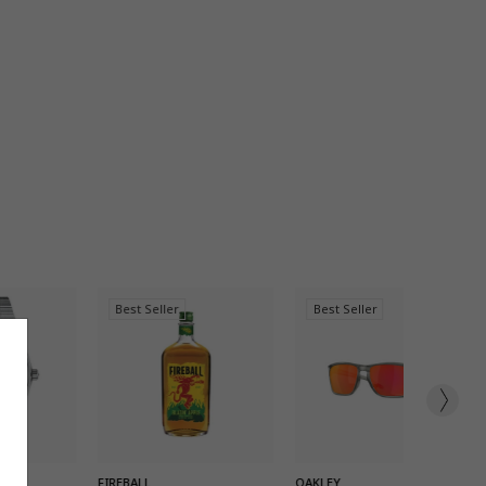
Best Seller
Best Seller
K ADD
QUICK ADD
QUICK ADD
FIREBALL
OAKLEY