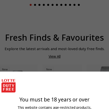
Fresh Finds & Favourites
Explore the latest arrivals and most-loved duty free finds.
View All
New
New
You must be 18 years or over
This website contains age-restricted products,
QUICK ADD
QUICK ADD
QUIC
EDDI LAB
HUGO BOSS
TISSOT