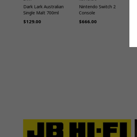
cky
Dark Lark Australian
Nintendo Switch 2
T
n
Single Malt 700ml
Console
$129.00
$666.00
Regular
Regular
R
9
price
price
p