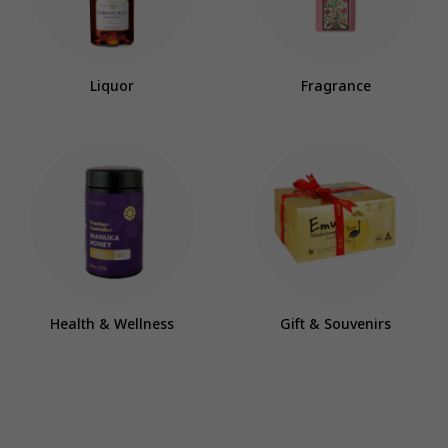
Liquor
Fragrance
Health & Wellness
Gift & Souvenirs