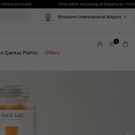
e you travel
Shop online and pickup at Departures / Arrivals
Brisbane International Airport
0
rn Qantas Points
Offers