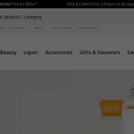
Click & Collect from 24 hours to 60 days befor
ALL SIZE SPIRITS
APPLE
VALUE PACKS
FRAGRANCE
Beauty
Liquor
Accessories
Gifts & Souvenirs
Ea