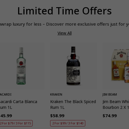
Limited Time Offers
wrap luxury for less – Discover more exclusive offers just for y
View All
QUICK ADD
QUICK ADD
QUIC
ACARDI
KRAKEN
JIM BEAM
acardi Carta Blanca
Kraken The Black Spiced
Jim Beam Whi
Rum 1L
Rum 1L
Bourbon 2 X 
$45.99
$58.99
$74.99
egular
Regular
Regular
2 For $79 / 3 For $115
2 For $99 / 3 For $140
rice
price
price