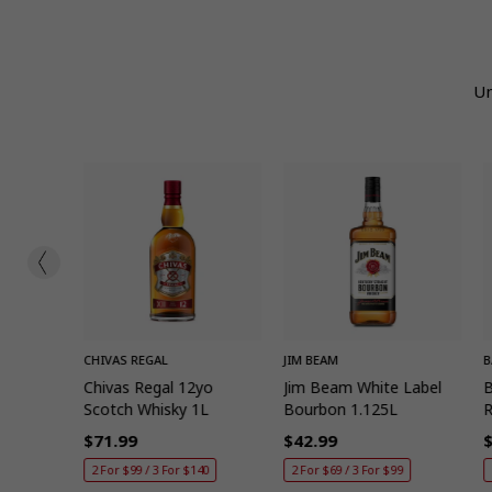
Un
ADD
QUICK ADD
QUICK ADD
CHIVAS REGAL
JIM BEAM
B
a 1L
Chivas Regal 12yo
Jim Beam White Label
B
Scotch Whisky 1L
Bourbon 1.125L
$71.99
$42.99
Regular
Regular
R
185
2 For $99 / 3 For $140
2 For $69 / 3 For $99
price
price
p