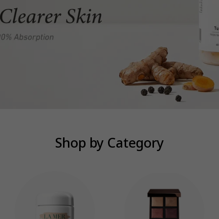
Shop by Category