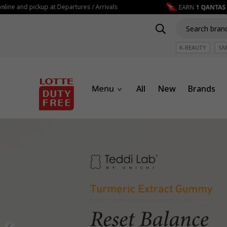
nd pickup at Departures / Arrivals
K-BEAUTY
SM
All
New
Brands