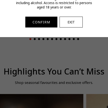
including alcohol. Access is restricted to persons
urmeric Extract
BOSS Bottled Beyond
Tissot PRX 
aged 18 years or over.
Gummy 180g
EDT Intense for Him
100ml
$46.00
$171.00
$587.00
egular
Regular
Regular
CONFIRM
EXIT
Buy 3 Save 20%
Spend & Save
rice
price
price
Highlights You Can’t Miss
Shop seasonal favourites and exclusive offers.