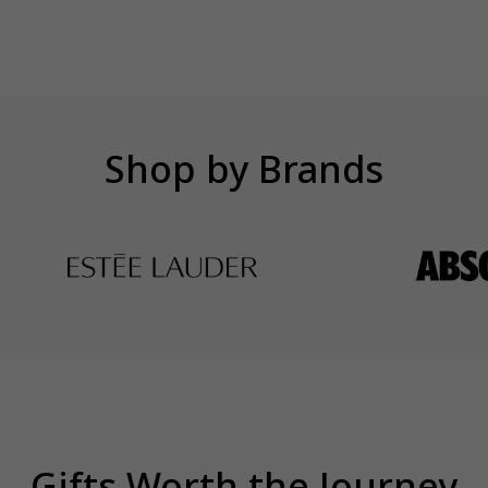
Shop by Brands
Gifts Worth the Journey