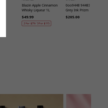
40mm
Blazin Apple Cinnamon
0oo9448 944832 57
Whisky Liqueur 1L
Grey Ink Prizm Ruby
$49.99
$205.00
Regular
Regular
2 For $79 / 3 For $115
price
price