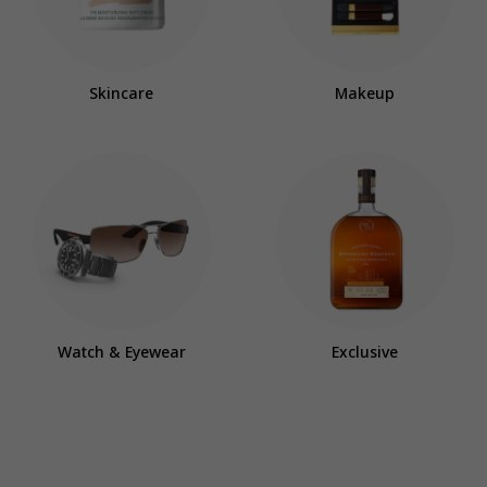
Skincare
Makeup
Watch & Eyewear
Exclusive