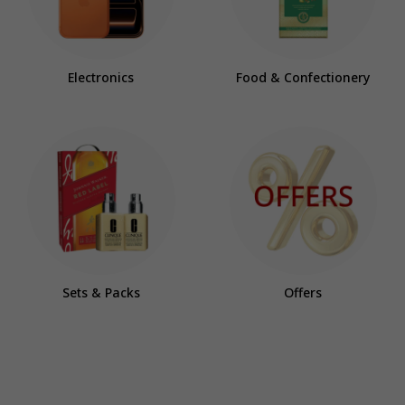
Electronics
Food & Confectionery
Sets & Packs
Offers