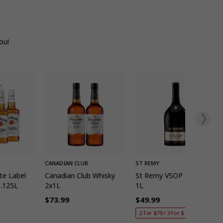
ou!
K ADD
QUICK ADD
QUICK ADD
CANADIAN CLUB
ST REMY
te Label
Canadian Club Whisky
St Remy VSOP Brandy
1.125L
2x1L
1L
$73.99
$49.99
Regular
Regular
2 For $79 / 3 For $115
price
price