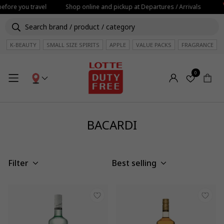
before you travel
Shop online and pickup at Departures / Arrivals
K-BEAUTY
SMALL SIZE SPIRITS
APPLE
VALUE PACKS
FRAGRANCE
0
BACARDI
Filter
Best selling