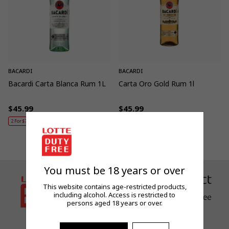
BACARDI
BACARDI
Bacardi Carta Blanca Rum 1L
Carta Oro Gold Rum 1l
$45.99
$45.99
Regular
Regular
2 For $79 / 3 For $115
price
price
You must be 18 years or over
This website contains age-restricted products,
including alcohol. Access is restricted to
persons aged 18 years or over.